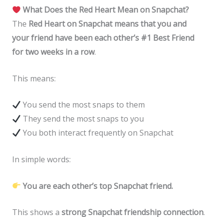
What Does the Red Heart Mean on Snapchat?
The
Red Heart on Snapchat means that you and
your friend have been each other’s #1 Best Friend
for two weeks in a row
.
This means:
You send the most snaps to them
They send the most snaps to you
You both interact frequently on Snapchat
In simple words:
You are each other’s top Snapchat friend.
This shows a
strong Snapchat friendship connection
.