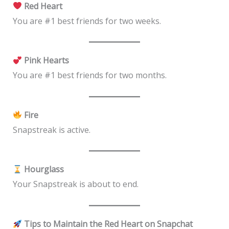
Red Heart
You are #1 best friends for two weeks.
Pink Hearts
You are #1 best friends for two months.
Fire
Snapstreak is active.
Hourglass
Your Snapstreak is about to end.
Tips to Maintain the Red Heart on Snapchat