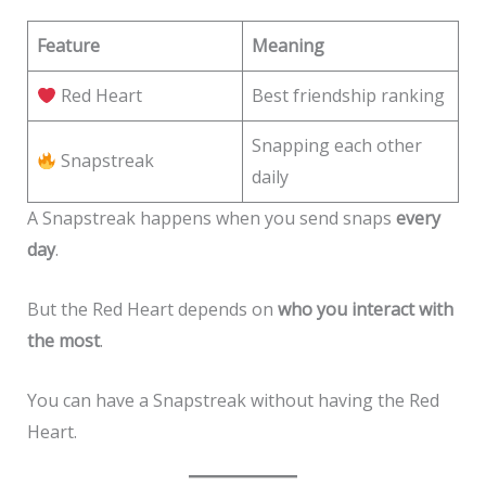
Feature
Meaning
Red Heart
Best friendship ranking
Snapping each other
Snapstreak
daily
A Snapstreak happens when you send snaps
every
day
.
But the Red Heart depends on
who you interact with
the most
.
You can have a Snapstreak without having the Red
Heart.