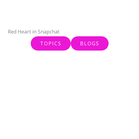
Skip
to
content
Red Heart in Snapchat
TOPICS
BLOGS