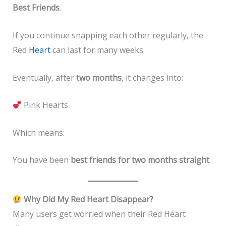
Best Friends
.
If you continue snapping each other regularly, the
Red
Heart
can last for many weeks.
Eventually, after
two months
, it changes into:
Pink Hearts
Which means:
You have been
best friends for two months straight
.
Why Did My Red Heart Disappear?
Many users get worried when their Red Heart