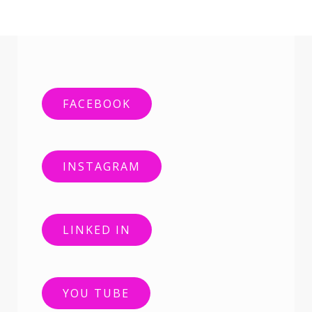
FACEBOOK
INSTAGRAM
LINKED IN
YOU TUBE