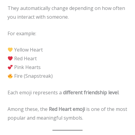
They automatically change depending on how often
you interact with someone.
For example:
Yellow Heart
Red Heart
Pink Hearts
Fire (Snapstreak)
Each emoji represents a
different friendship level
.
Among these, the
Red Heart emoji
is one of the most
popular and meaningful symbols.