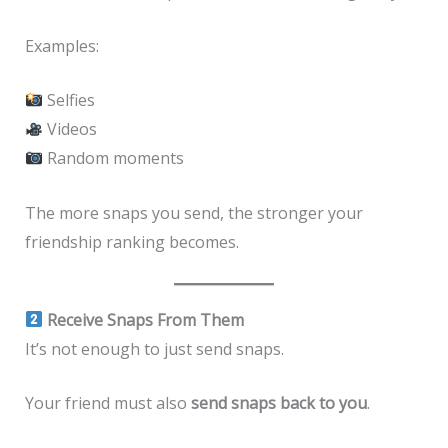
Examples:
Selfies
Videos
Random moments
The more snaps you send, the stronger your
friendship ranking becomes.
Receive Snaps From Them
It’s not enough to just send snaps.
Your friend must also
send snaps back to you
.