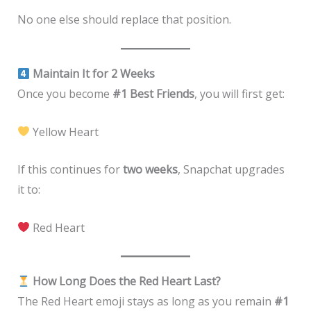
No one else should replace that position.
Maintain It for 2 Weeks
Once you become
#1 Best Friends
, you will first get:
Yellow Heart
If this continues for
two weeks
, Snapchat upgrades
it to:
Red Heart
How Long Does the Red Heart Last?
The Red Heart emoji stays as long as you remain
#1