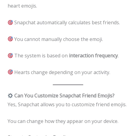
heart emojis.
Snapchat automatically calculates best friends.
You cannot manually choose the emoji.
The system is based on
interaction frequency
.
Hearts change depending on your activity.
Can You Customize Snapchat Friend Emojis?
Yes, Snapchat allows you to customize friend emojis.
You can change how they appear on your device.