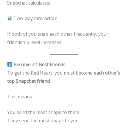
Snapchat calculates:
Two-way interaction
If both of you snap each other frequently, your
friendship level increases.
Become #1 Best Friends
To get the Red Heart, you must become
each other’s
top Snapchat friend
.
This means:
You send the most snaps to them
They send the most snaps to you