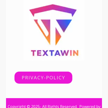
PRIVACY-POLICY
Copyright © 2025- All Rights Reserved. Powered by