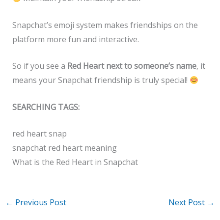
Snapchat’s emoji system makes friendships on the
platform more fun and interactive.
So if you see a
Red Heart next to someone’s name
, it
means your Snapchat friendship is truly special!
SEARCHING TAGS:
red heart snap
snapchat red heart meaning
What is the Red Heart in Snapchat
←
Previous Post
Next Post
→