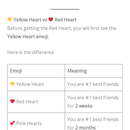
Yellow Heart vs
Red Heart
Before getting the Red Heart, you will first see the
Yellow Heart emoji
.
Here is the difference.
Emoji
Meaning
Yellow Heart
You are #1 best friends
You are #1 best friends
Red Heart
for
2 weeks
You are #1 best friends
Pink Hearts
for
2 months