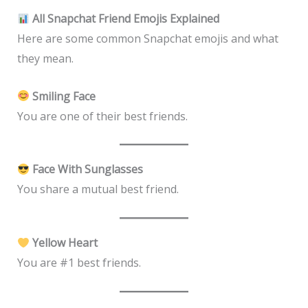
All Snapchat Friend Emojis Explained
Here are some common Snapchat emojis and what
they mean.
Smiling Face
You are one of their best friends.
Face With Sunglasses
You share a mutual best friend.
Yellow Heart
You are #1 best friends.