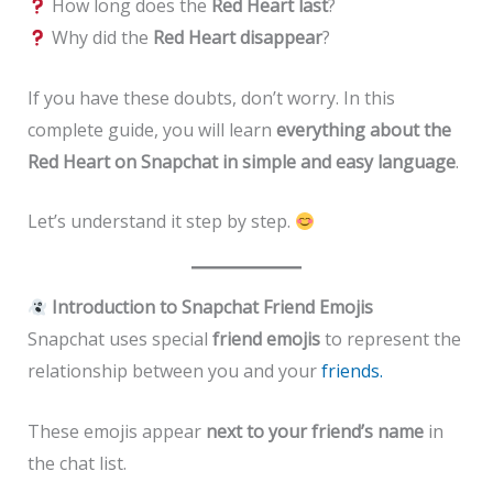
How long does the
Red Heart last
?
Why did the
Red Heart disappear
?
If you have these doubts, don’t worry. In this
complete guide, you will learn
everything about the
Red Heart on Snapchat in simple and easy language
.
Let’s understand it step by step.
Introduction to Snapchat Friend Emojis
Snapchat uses special
friend emojis
to represent the
relationship between you and your
friends.
These emojis appear
next to your friend’s name
in
the chat list.