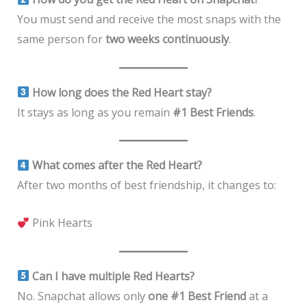
You must send and receive the most snaps with the
same person for
two weeks continuously
.
How long does the Red Heart stay?
It stays as long as you remain
#1 Best Friends
.
What comes after the Red Heart?
After two months of best friendship, it changes to:
Pink Hearts
Can I have multiple Red Hearts?
No. Snapchat allows only
one #1 Best Friend
at a