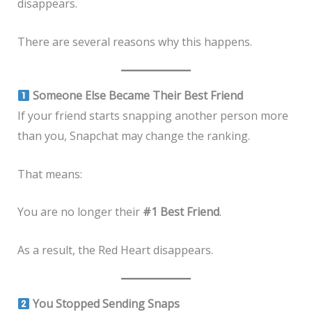
disappears.
There are several reasons why this happens.
Someone Else Became Their Best Friend
If your friend starts snapping another person more
than you, Snapchat may change the ranking.
That means:
You are no longer their
#1 Best Friend
.
As a result, the Red Heart disappears.
You Stopped Sending Snaps