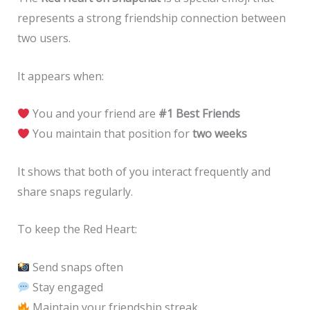
represents a strong friendship connection between
two users.
It appears when:
You and your friend are
#1 Best Friends
You maintain that position for
two weeks
It shows that both of you interact frequently and
share snaps regularly.
To keep the Red Heart:
Send snaps often
Stay engaged
Maintain your friendship streak