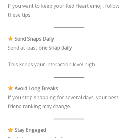
If you want to keep your Red Heart emoji, follow
these tips.
Send Snaps Daily
Send at least
one snap daily
.
This keeps your interaction level high.
Avoid Long Breaks
If you stop snapping for several days, your best
friend ranking may change.
Stay Engaged