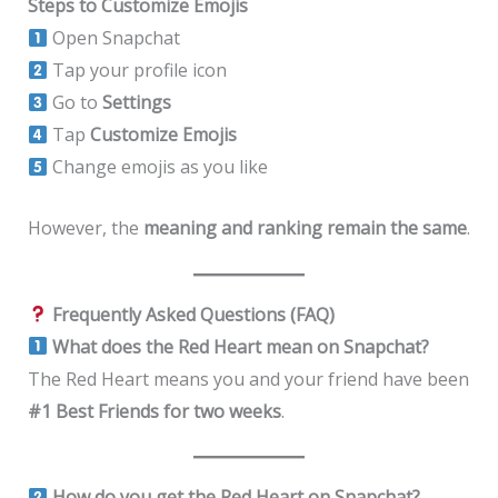
Steps to Customize Emojis
Open Snapchat
Tap your profile icon
Go to
Settings
Tap
Customize Emojis
Change emojis as you like
However, the
meaning and ranking remain the same
.
Frequently Asked Questions (FAQ)
What does the Red Heart mean on Snapchat?
The Red Heart means you and your friend have been
#1 Best Friends for two weeks
.
How do you get the Red Heart on Snapchat?