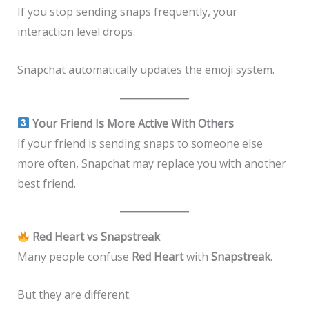
If you stop sending snaps frequently, your
interaction level drops.
Snapchat automatically updates the emoji system.
Your Friend Is More Active With Others
If your friend is sending snaps to someone else
more often, Snapchat may replace you with another
best friend.
Red Heart vs Snapstreak
Many people confuse
Red Heart
with
Snapstreak
.
But they are different.