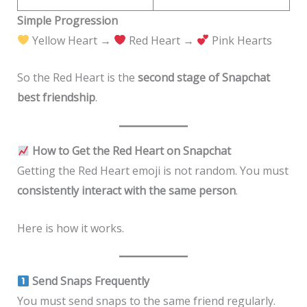
Simple Progression
Yellow Heart →
Red Heart →
Pink Hearts
So the Red Heart is the
second stage of Snapchat
best friendship
.
How to Get the Red Heart on Snapchat
Getting the Red Heart emoji is not random. You must
consistently interact with the same person
.
Here is how it works.
Send Snaps Frequently
You must send snaps to the same friend regularly.