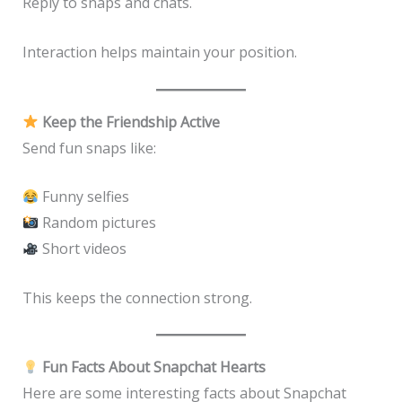
Reply to snaps and chats.
Interaction helps maintain your position.
Keep the Friendship Active
Send fun snaps like:
Funny selfies
Random pictures
Short videos
This keeps the connection strong.
Fun Facts About Snapchat Hearts
Here are some interesting facts about Snapchat