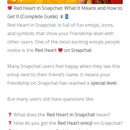
Red Heart in Snapchat: What It Means and How to
Get It (Complete Guide)
Red Heart in Snapchat: is full of fun emojis, icons,
and symbols that show your friendship level with
other users. One of the most exciting emojis people
notice is the
Red Heart
on Snapchat
.
Many Snapchat users feel happy when they see this
emoji next to their friend’s name. It means your
friendship on Snapchat has reached a
special level
.
But many users still have questions like:
What does the
Red Heart in Snapchat
mean?
How do you get the
Red Heart emoji
on Snapchat?