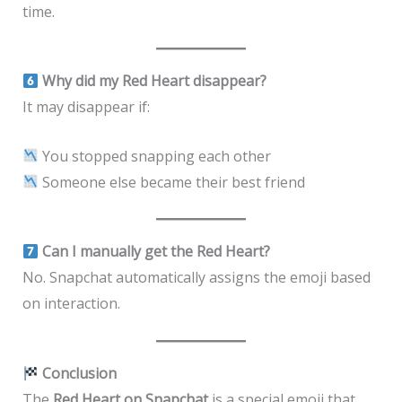
time.
Why did my Red Heart disappear?
It may disappear if:
You stopped snapping each other
Someone else became their best friend
Can I manually get the Red Heart?
No. Snapchat automatically assigns the emoji based
on interaction.
Conclusion
The
Red Heart on Snapchat
is a special emoji that