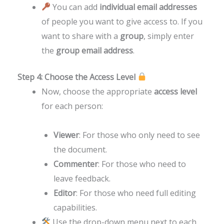
You can add
individual email addresses
of people you want to give access to. If you
want to share with a
group
, simply enter
the
group email address
.
Step 4: Choose the Access Level
Now, choose the appropriate
access level
for each person:
Viewer
: For those who only need to see
the document.
Commenter
: For those who need to
leave feedback.
Editor
: For those who need full editing
capabilities.
Use the drop-down menu next to each