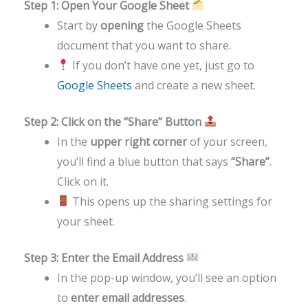
Step 1: Open Your Google Sheet
Start by
opening
the Google Sheets
document that you want to share.
If you don’t have one yet, just go to
Google Sheets
and create a new sheet.
Step 2: Click on the “Share” Button
In the
upper right corner
of your screen,
you’ll find a blue button that says
“Share”
.
Click on it.
This opens up the sharing settings for
your sheet.
Step 3: Enter the Email Address
In the pop-up window, you’ll see an option
to
enter email addresses
.