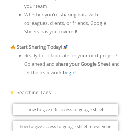
your team.
Whether you’re sharing data with
colleagues, clients, or friends, Google
Sheets has you covered!
Start Sharing Today!
Ready to collaborate on your next project?
Go ahead and
share your Google Sheet
and
let the teamwork
begin!
Searching Tags:
how to give edit access to google sheet
how to give access to google sheet to everyone