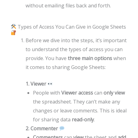
without emailing files back and forth.
Types of Access You Can Give in Google Sheets
Before we dive into the steps, it’s important
to understand the types of access you can
provide. You have
three main options
when
it comes to sharing Google Sheets:
1. Viewer
People with
Viewer access
can
only view
the spreadsheet. They can’t make any
changes or leave comments. This is ideal
for sharing data
read-only
.
2. Commenter
Commenters
can
view
the sheet and
add