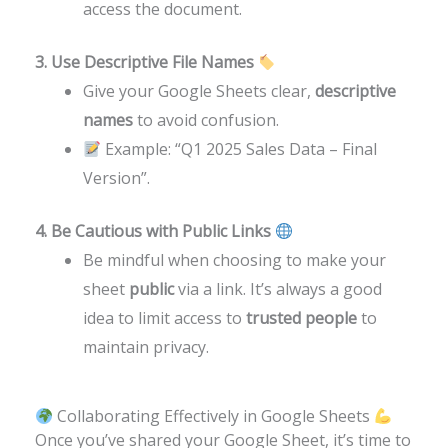
access the document.
3. Use Descriptive File Names
Give your Google Sheets clear,
descriptive
names
to avoid confusion.
Example: “Q1 2025 Sales Data – Final
Version”.
4. Be Cautious with Public Links
Be mindful when choosing to make your
sheet
public
via a link. It’s always a good
idea to limit access to
trusted people
to
maintain privacy.
Collaborating Effectively in Google Sheets
Once you’ve shared your Google Sheet, it’s time to