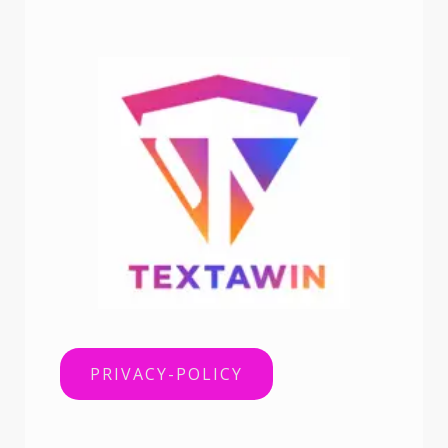
PRIVACY-POLICY