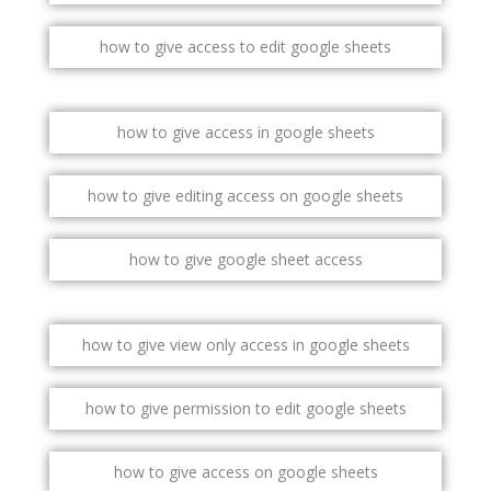
how to give access to edit google sheets
how to give access in google sheets
how to give editing access on google sheets
how to give google sheet access
how to give view only access in google sheets
how to give permission to edit google sheets
how to give access on google sheets