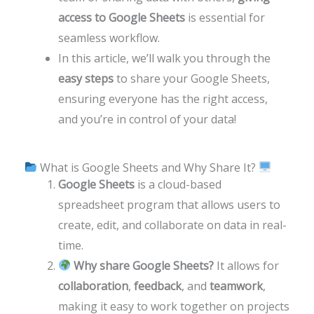
access to Google Sheets
is essential for
seamless workflow.
In this article, we’ll walk you through the
easy steps
to share your Google Sheets,
ensuring everyone has the right access,
and you’re in control of your data!
What is Google Sheets and Why Share It?
Google Sheets
is a cloud-based
spreadsheet program that allows users to
create, edit, and collaborate on data in real-
time.
Why share Google Sheets?
It allows for
collaboration
,
feedback
, and
teamwork
,
making it easy to work together on projects