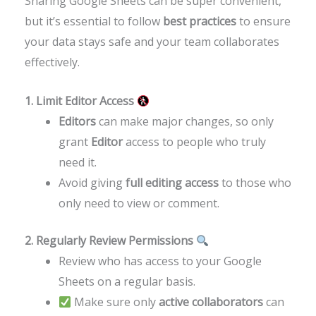
Sharing Google Sheets can be super convenient,
but it’s essential to follow
best practices
to ensure
your data stays safe and your team collaborates
effectively.
1. Limit Editor Access
Editors
can make major changes, so only
grant
Editor
access to people who truly
need it.
Avoid giving
full editing access
to those who
only need to view or comment.
2. Regularly Review Permissions
Review who has access to your Google
Sheets on a regular basis.
Make sure only
active collaborators
can