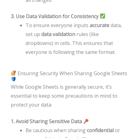
3. Use Data Validation for Consistency
To ensure everyone inputs
accurate
data,
set up
data validation
rules (like
dropdowns) in cells. This ensures that
everyone is following the same format.
Ensuring Security When Sharing Google Sheets
While Google Sheets is generally secure, it’s
essential to keep some precautions in mind to
protect your data:
1. Avoid Sharing Sensitive Data
Be cautious when sharing
confidential
or