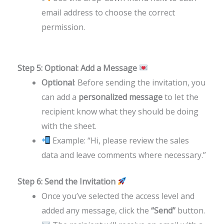
email address to choose the correct
permission.
Step 5: Optional: Add a Message
Optional
: Before sending the invitation, you
can add a
personalized message
to let the
recipient know what they should be doing
with the sheet.
Example: “Hi, please review the sales
data and leave comments where necessary.”
Step 6: Send the Invitation
Once you’ve selected the access level and
added any message, click the
“Send”
button.