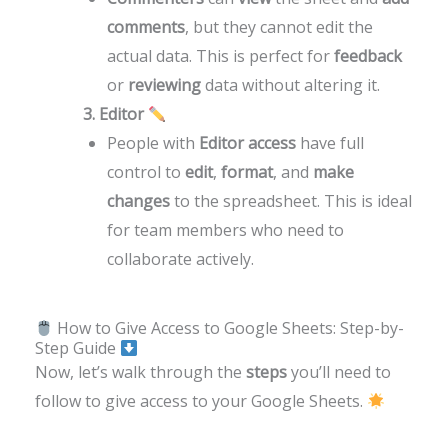
comments
, but they cannot edit the
actual data. This is perfect for
feedback
or
reviewing
data without altering it.
3. Editor
People with
Editor access
have full
control to
edit
,
format
, and
make
changes
to the spreadsheet. This is ideal
for team members who need to
collaborate actively.
How to Give Access to Google Sheets: Step-by-
Step Guide
Now, let’s walk through the
steps
you’ll need to
follow to give access to your Google Sheets.