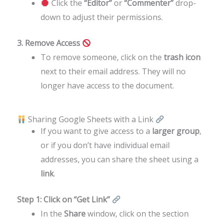
Click the
“Editor”
or
“Commenter”
drop-
down to adjust their permissions.
3. Remove Access
To remove someone, click on the
trash icon
next to their email address. They will no
longer have access to the document.
Sharing Google Sheets with a Link
If you want to give access to a
larger group
,
or if you don’t have individual email
addresses, you can share the sheet using a
link
.
Step 1: Click on “Get Link”
In the
Share
window, click on the section