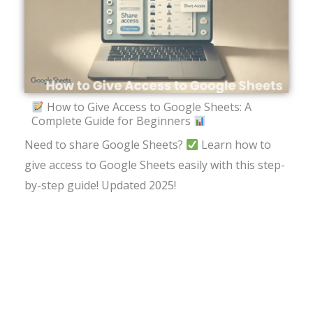
How to Give Access to Google Sheets: A
Complete Guide for Beginners
Need to share Google Sheets?
Learn how to
give access to Google Sheets easily with this step-
by-step guide! Updated 2025!