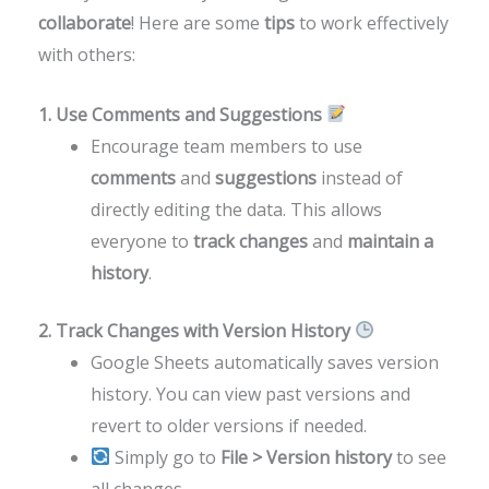
collaborate
! Here are some
tips
to work effectively
with others:
1. Use Comments and Suggestions
Encourage team members to use
comments
and
suggestions
instead of
directly editing the data. This allows
everyone to
track changes
and
maintain a
history
.
2. Track Changes with Version History
Google Sheets automatically saves version
history. You can view past versions and
revert to older versions if needed.
Simply go to
File > Version history
to see
all changes.