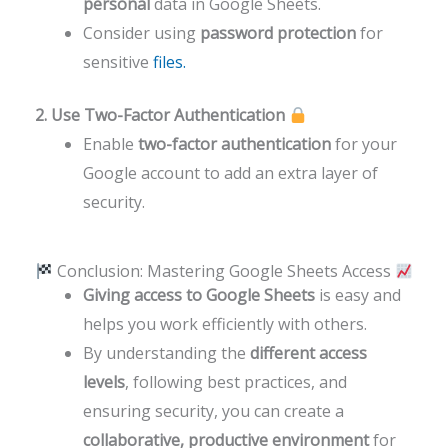
personal
data in Google Sheets.
Consider using
password protection
for
sensitive
files.
2. Use Two-Factor Authentication
Enable
two-factor authentication
for your
Google account to add an extra layer of
security.
Conclusion: Mastering Google Sheets Access
Giving access to Google Sheets
is easy and
helps you work efficiently with others.
By understanding the
different access
levels
, following best practices, and
ensuring security, you can create a
collaborative, productive environment
for