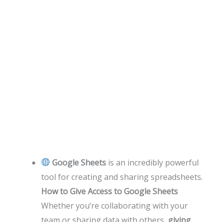
Google Sheets
is an incredibly powerful
tool for creating and sharing spreadsheets.
How to Give Access to Google Sheets
Whether you’re collaborating with your
team or sharing data with others,
giving