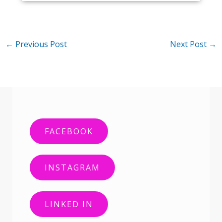
←
Previous Post
Next Post
→
FACEBOOK
INSTAGRAM
LINKED IN