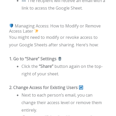
The recipient will receive an email with a
link to access the Google Sheet.
Managing Access: How to Modify or Remove
Access Later
You might need to modify or revoke access to
your Google Sheets after sharing. Here’s how:
1. Go to “Share” Settings
Click the
“Share”
button again on the top-
right of your sheet.
2. Change Access for Existing Users
Next to each person’s email, you can
change their access level or remove them
entirely.