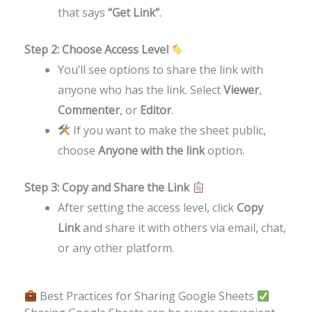
that says
“Get Link”
.
Step 2: Choose Access Level
You’ll see options to share the link with
anyone who has the link. Select
Viewer
,
Commenter
, or
Editor
.
If you want to make the sheet public,
choose
Anyone with the link
option.
Step 3: Copy and Share the Link
After setting the access level, click
Copy
Link
and share it with others via email, chat,
or any other platform.
Best Practices for Sharing Google Sheets