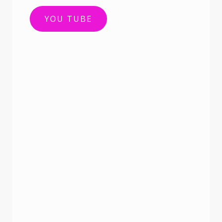
YOU TUBE