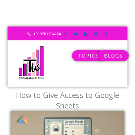
Skip
to
content
+919701204224
TOPICS
BLOGS
How to Give Access to Google
Sheets