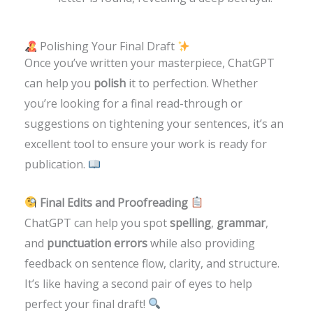
Polishing Your Final Draft
Once you’ve written your masterpiece, ChatGPT
can help you
polish
it to perfection. Whether
you’re looking for a final read-through or
suggestions on tightening your sentences, it’s an
excellent tool to ensure your work is ready for
publication.
Final Edits and Proofreading
ChatGPT can help you spot
spelling
,
grammar
,
and
punctuation errors
while also providing
feedback on sentence flow, clarity, and structure.
It’s like having a second pair of eyes to help
perfect your final draft!