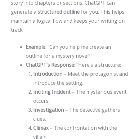
story into chapters or sections, ChatGPT can
generate a
structured outline
for you. This helps
maintain a logical flow and keeps your writing on
track.
Example:
“Can you help me create an
outline for a mystery novel?”
ChatGPT’s Response:
“Here’s a structure:
Introduction
– Meet the protagonist and
introduce the setting.
Inciting Incident
– The mysterious event
occurs.
Investigation
– The detective gathers
clues.
Climax
– The confrontation with the
villain.