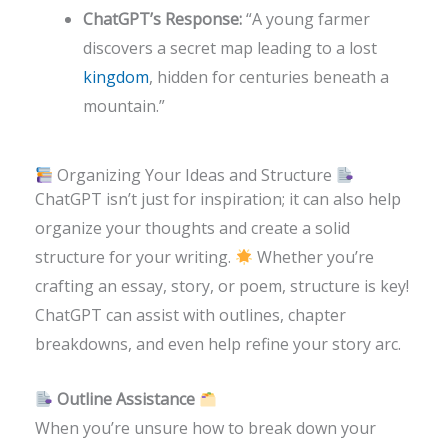
ChatGPT’s Response:
“A young farmer
discovers a secret map leading to a lost
kingdom
, hidden for centuries beneath a
mountain.”
Organizing Your Ideas and Structure
ChatGPT isn’t just for inspiration; it can also help
organize your thoughts and create a solid
structure for your writing.
Whether you’re
crafting an essay, story, or poem, structure is key!
ChatGPT can assist with outlines, chapter
breakdowns, and even help refine your story arc.
Outline Assistance
When you’re unsure how to break down your