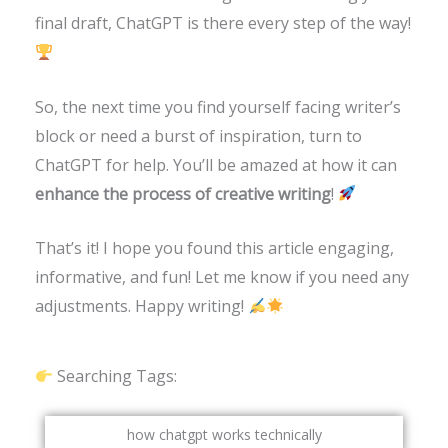
final draft, ChatGPT is there every step of the way!
So, the next time you find yourself facing writer’s
block or need a burst of inspiration, turn to
ChatGPT for help. You’ll be amazed at how it can
enhance the process of creative writing
!
That’s it! I hope you found this article engaging,
informative, and fun! Let me know if you need any
adjustments. Happy writing!
Searching Tags:
how chatgpt works technically