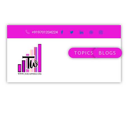
Skip
to
content
+919701204224
TOPICS
BLOGS