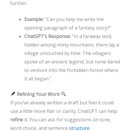
further.
Example:
“Can you help me write the
opening paragraph of a fantasy story?”
ChatGPT’s Response:
“In a faraway land,
hidden among misty mountains, there lay a
village untouched by time. The villagers
spoke of an ancient legend, but none dared
to venture into the forbidden forest where
it all began.”
Refining Your Work
If you’ve already written a draft but feel it could
use a little more flair or clarity, ChatGPT can help
refine
it. You can ask for suggestions on tone,
word choice, and sentence
structure
.