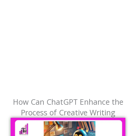
How Can ChatGPT Enhance the
Process of Creative Writing