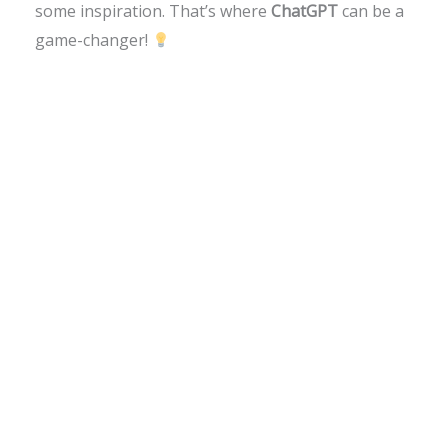
some inspiration. That’s where
ChatGPT
can be a
game-changer!