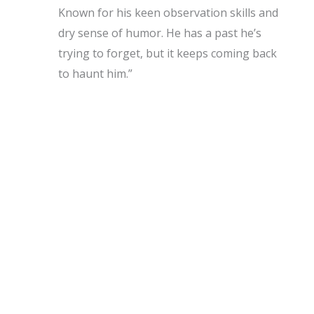
Known for his keen observation skills and
dry sense of humor. He has a past he’s
trying to forget, but it keeps coming back
to haunt him.”