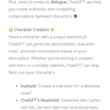
Plus, when it comes to
dialogue
, ChatGPT can help
you create authentic and compelling
conversations between characters.
Character Creation
Need a character with a unique backstory?
ChatGPT can generate personalities, character
traits, and even motivations based on your
description. Whether you’re writing a complex
anti-hero or a lovable sidekick, ChatGPT can help
flesh out your characters.
Example:
“Create a character for a detective
novel.”
ChatGPT’s Response:
“Detective Alex Carter,
mid-30s, tall with dark hair and sharp eyes.