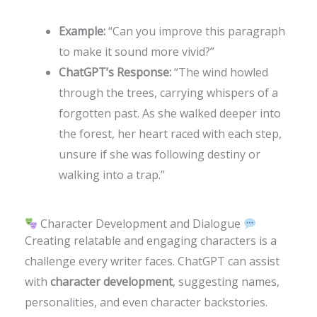
Example:
“Can you improve this paragraph
to make it sound more vivid?”
ChatGPT’s Response:
“The wind howled
through the trees, carrying whispers of a
forgotten past. As she walked deeper into
the forest, her heart raced with each step,
unsure if she was following destiny or
walking into a trap.”
Character Development and Dialogue
Creating relatable and engaging characters is a
challenge every writer faces. ChatGPT can assist
with
character development
, suggesting names,
personalities, and even character backstories.