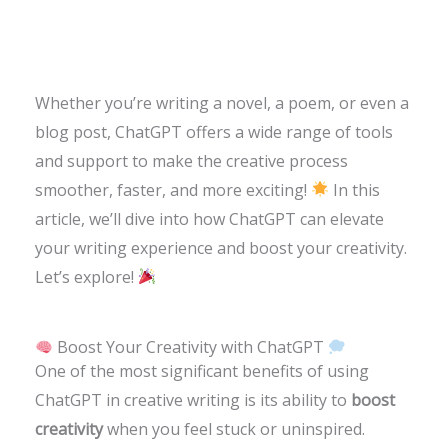
Whether you’re writing a novel, a poem, or even a
blog post, ChatGPT offers a wide range of tools
and support to make the creative process
smoother, faster, and more exciting!
In this
article, we’ll dive into how ChatGPT can elevate
your writing experience and boost your creativity.
Let’s explore!
Boost Your Creativity with ChatGPT
One of the most significant benefits of using
ChatGPT in creative writing is its ability to
boost
creativity
when you feel stuck or uninspired.