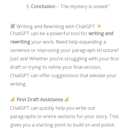
Conclusion
– The mystery is solved.”
Writing and Rewriting with ChatGPT
ChatGPT can be a powerful tool for
writing and
rewriting
your work. Need help expanding a
sentence or improving your paragraph structure?
Just ask! Whether you’re struggling with your first
draft or trying to refine your final version,
ChatGPT can offer suggestions that elevate your
writing.
First Draft Assistance
ChatGPT can quickly help you write out
paragraphs or entire sections for your story. This
gives you a starting point to build on and polish