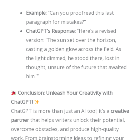
Example:
“Can you proofread this last
paragraph for mistakes?”
ChatGPT’s Response:
“Here’s a revised
version: ‘The sun set over the horizon,
casting a golden glow across the field. As
the light dimmed, he stood there, lost in
thought, unsure of the future that awaited
him.'”
Conclusion: Unleash Your Creativity with
ChatGPT!
ChatGPT is more than just an AI tool; it’s a
creative
partner
that helps writers unlock their potential,
overcome obstacles, and produce high-quality
work. From brainstorming ideas to refining your