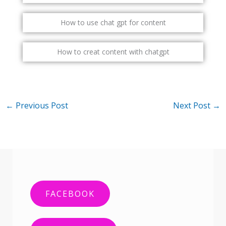
How to use chat gpt for content
How to creat content with chatgpt
←
Previous Post
Next Post
→
FACEBOOK