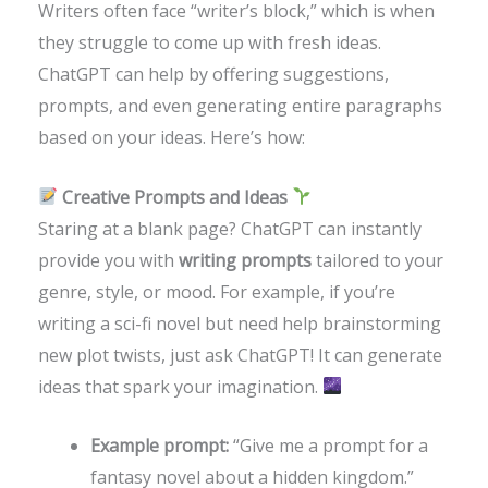
Writers often face “writer’s block,” which is when
they struggle to come up with fresh ideas.
ChatGPT can help by offering suggestions,
prompts, and even generating entire paragraphs
based on your ideas. Here’s how:
Creative Prompts and Ideas
Staring at a blank page? ChatGPT can instantly
provide you with
writing prompts
tailored to your
genre, style, or mood. For example, if you’re
writing a sci-fi novel but need help brainstorming
new plot twists, just ask ChatGPT! It can generate
ideas that spark your imagination.
Example prompt:
“Give me a prompt for a
fantasy novel about a hidden kingdom.”