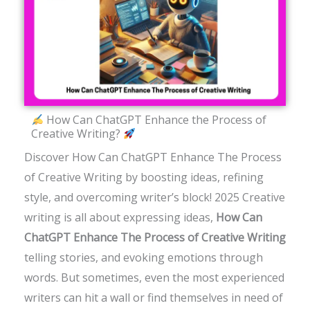
How Can ChatGPT Enhance the Process of
Creative Writing?
Discover How Can ChatGPT Enhance The Process
of Creative Writing by boosting ideas, refining
style, and overcoming writer’s block! 2025
Creative
writing is all about expressing ideas,
How Can
ChatGPT Enhance The Process of Creative Writing
telling stories, and evoking emotions through
words. But sometimes, even the most experienced
writers can hit a wall or find themselves in need of