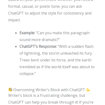
formal, casual, or poetic tone, you can ask
ChatGPT to adjust the style for consistency and
impact.
Example:
“Can you make this paragraph
sound more dramatic?”
ChatGPT’s Response:
“With a sudden flash
of lightning, the storm unleashed its fury.
Trees bent under its force, and the earth
trembled as if the world itself was about to
collapse.”
Overcoming Writer’s Block with ChatGPT
Writer’s block is a frustrating challenge, but
ChatGPT can help you break through it! If you’re