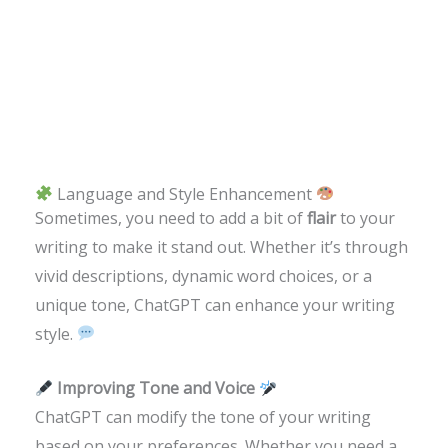
Language and Style Enhancement
Sometimes, you need to add a bit of
flair
to your
writing to make it stand out. Whether it’s through
vivid descriptions, dynamic word choices, or a
unique tone, ChatGPT can enhance your writing
style.
Improving Tone and Voice
ChatGPT can modify the tone of your writing
based on your preferences. Whether you need a