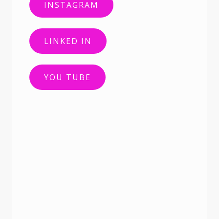
INSTAGRAM
LINKED IN
YOU TUBE