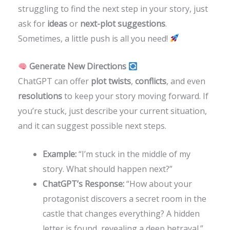
struggling to find the next step in your story, just
ask for
ideas
or
next-plot suggestions
.
Sometimes, a little push is all you need!
Generate New Directions
ChatGPT can offer
plot twists
,
conflicts
, and even
resolutions
to keep your story moving forward. If
you’re stuck, just describe your current situation,
and it can suggest possible next steps.
Example:
“I’m stuck in the middle of my
story. What should happen next?”
ChatGPT’s Response:
“How about your
protagonist discovers a secret room in the
castle that changes everything? A hidden
letter is found, revealing a deep betrayal.”