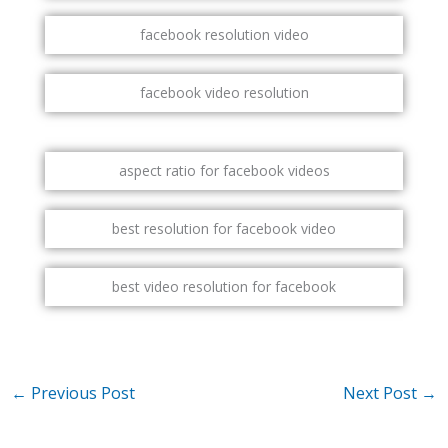
facebook resolution video
facebook video resolution
aspect ratio for facebook videos
best resolution for facebook video
best video resolution for facebook
←
Previous Post
Next Post
→