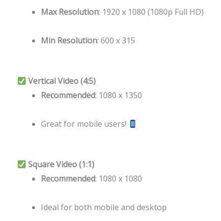
Max Resolution
: 1920 x 1080 (1080p Full HD)
Min Resolution
: 600 x 315
Vertical Video (4:5)
Recommended
: 1080 x 1350
Great for mobile users!
Square Video (1:1)
Recommended
: 1080 x 1080
Ideal for both mobile and desktop