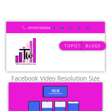
+919701204224
TOPICS
BLOGS
Facebook Video Resolution Size