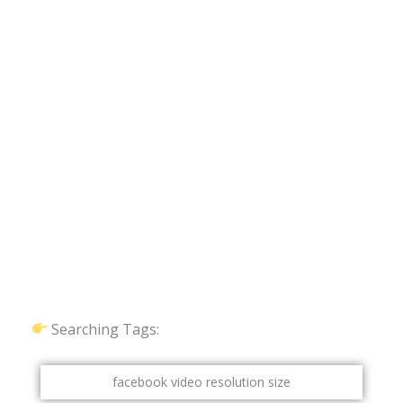
Searching Tags:
facebook video resolution size