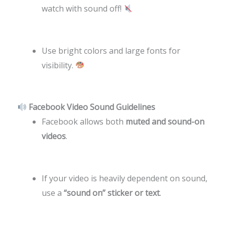
watch with sound off!
Use bright colors and large fonts for
visibility.
Facebook Video Sound Guidelines
Facebook allows both
muted and sound-on
videos
.
If your video is heavily dependent on sound,
use a
“sound on” sticker or text
.