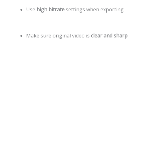
Use
high bitrate
settings when exporting
Make sure original video is
clear and sharp