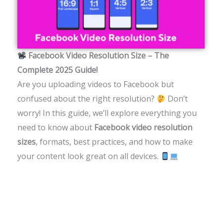
Facebook Video Resolution Size – The
Complete 2025 Guide!
Are you uploading videos to Facebook but
confused about the right resolution?
Don’t
worry! In this guide, we’ll explore everything you
need to know about
Facebook video resolution
sizes
, formats, best practices, and how to make
your content look great on all devices.