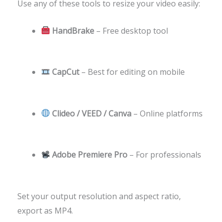
Use any of these tools to resize your video easily:
HandBrake
– Free desktop tool
CapCut
– Best for editing on mobile
Clideo / VEED / Canva
– Online platforms
Adobe Premiere Pro
– For professionals
Set your output resolution and aspect ratio,
export as MP4.