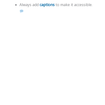
Always add
captions
to make it accessible.