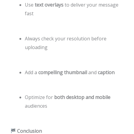
Use
text overlays
to deliver your message
fast
Always check your resolution before
uploading
Add a
compelling thumbnail
and
caption
Optimize for
both desktop and mobile
audiences
Conclusion