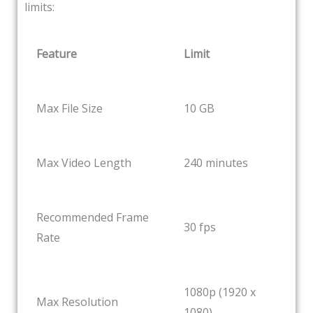
limits:
Feature
Limit
Max File Size
10 GB
Max Video Length
240 minutes
Recommended Frame
30 fps
Rate
1080p (1920 x
Max Resolution
1080)