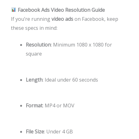
Facebook Ads Video Resolution Guide
If you’re running
video ads
on Facebook, keep
these specs in mind:
Resolution
: Minimum 1080 x 1080 for
square
Length
: Ideal under 60 seconds
Format
: MP4 or MOV
File Size
: Under 4 GB