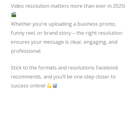
Video resolution matters more than ever in 2025!
Whether you’re uploading a business promo,
funny reel, or brand story – the right resolution
ensures your message is clear, engaging, and
professional.
Stick to the formats and resolutions Facebook
recommends, and you’ll be one step closer to
success online!