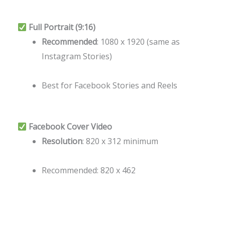
Full Portrait (9:16)
Recommended
: 1080 x 1920 (same as
Instagram Stories)
Best for Facebook Stories and Reels
Facebook Cover Video
Resolution
: 820 x 312 minimum
Recommended: 820 x 462