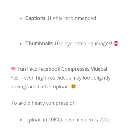
Captions
: Highly recommended
Thumbnails
: Use eye-catching images!
Fun Fact: Facebook Compresses Videos!
Yes – even high-res videos may look slightly
downgraded after upload.
To avoid heavy compression:
Upload in
1080p
, even if video is 720p