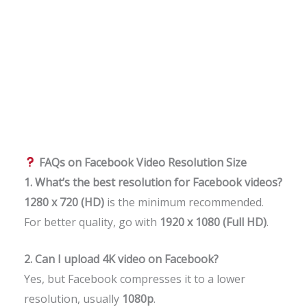
FAQs on Facebook Video Resolution Size
1. What’s the best resolution for Facebook videos?
1280 x 720 (HD)
is the minimum recommended.
For better quality, go with
1920 x 1080 (Full HD)
.
2. Can I upload 4K video on Facebook?
Yes, but Facebook compresses it to a lower
resolution, usually
1080p
.