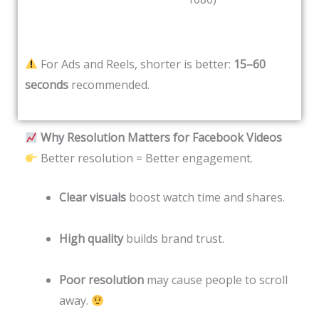
For Ads and Reels, shorter is better:
15–60
seconds
recommended.
Why Resolution Matters for Facebook Videos
Better resolution = Better engagement.
Clear visuals
boost watch time and shares.
High quality
builds brand trust.
Poor resolution
may cause people to scroll
away.