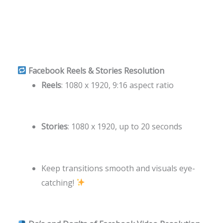
Facebook Reels & Stories Resolution
Reels
: 1080 x 1920, 9:16 aspect ratio
Stories
: 1080 x 1920, up to 20 seconds
Keep transitions smooth and visuals eye-
catching!