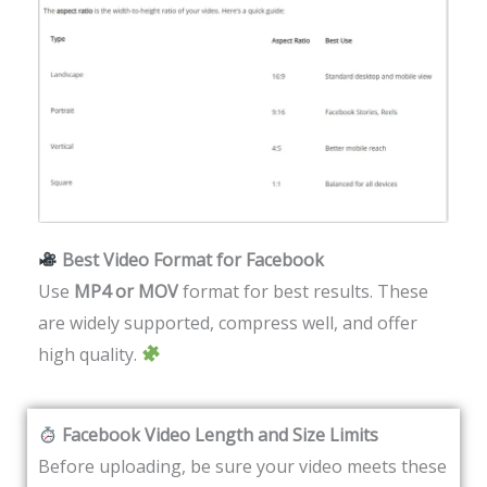
Best Video Format for Facebook
Use
MP4 or MOV
format for best results. These
are widely supported, compress well, and offer
high quality.
Facebook Video Length and Size Limits
Before uploading, be sure your video meets these