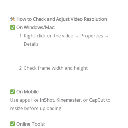
How to Check and Adjust Video Resolution
On Windows/Mac:
Right-click on the video → Properties →
Details
Check frame width and height.
On Mobile:
Use apps like
InShot
,
Kinemaster
, or
CapCut
to
resize before uploading.
Online Tools: