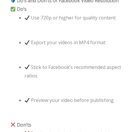
Do’s and Don’ts of Facebook Video Resolution
Do’s
Use 720p or higher for quality content
Export your videos in MP4 format
Stick to Facebook’s recommended aspect
ratios
Preview your video before publishing
Don’ts