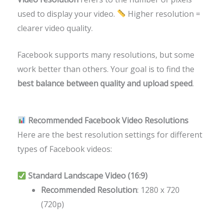
used to display your video.
Higher resolution =
clearer video quality.
Facebook supports many resolutions, but some
work better than others. Your goal is to find the
best balance between quality and upload speed
.
Recommended Facebook Video Resolutions
Here are the best resolution settings for different
types of Facebook videos:
Standard Landscape Video (16:9)
Recommended Resolution
: 1280 x 720
(720p)