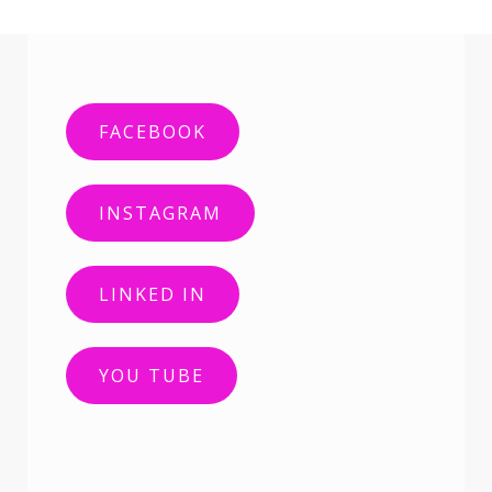
FACEBOOK
INSTAGRAM
LINKED IN
YOU TUBE