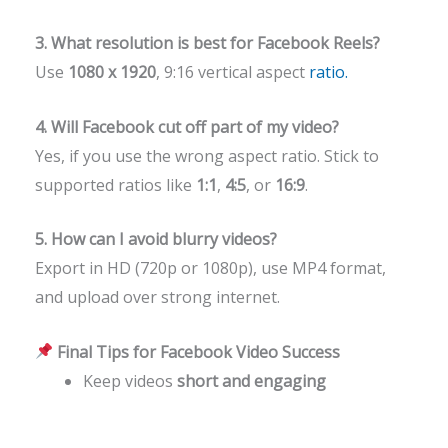
3. What resolution is best for Facebook Reels?
Use
1080 x 1920
, 9:16 vertical aspect
ratio.
4. Will Facebook cut off part of my video?
Yes, if you use the wrong aspect ratio. Stick to
supported ratios like
1:1
,
4:5
, or
16:9
.
5. How can I avoid blurry videos?
Export in HD (720p or 1080p), use MP4 format,
and upload over strong internet.
Final Tips for Facebook Video Success
Keep videos
short and engaging