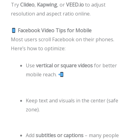
Try
Clideo
,
Kapwing
, or
VEED.io
to adjust
resolution and aspect ratio online.
Facebook Video Tips for Mobile
Most users scroll Facebook on their phones.
Here’s how to optimize:
Use
vertical or square videos
for better
mobile reach.
Keep text and visuals in the center (safe
zone).
Add
subtitles or captions
– many people