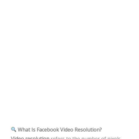
What Is Facebook Video Resolution?
Video resolution
refers to the number of pixels