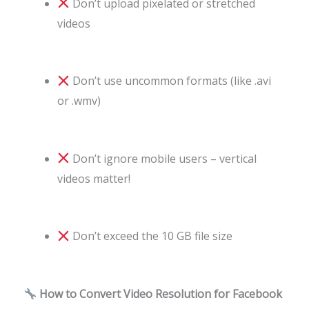
Don’t upload pixelated or stretched
videos
Don’t use uncommon formats (like .avi
or .wmv)
Don’t ignore mobile users – vertical
videos matter!
Don’t exceed the 10 GB file size
How to Convert Video Resolution for Facebook