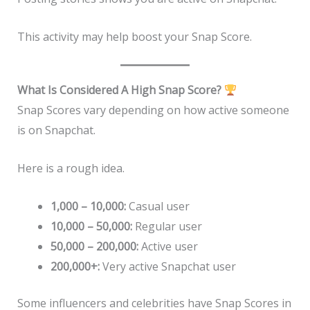
This activity may help boost your Snap Score.
What Is Considered A High Snap Score?
Snap Scores vary depending on how active someone
is on Snapchat.
Here is a rough idea.
1,000 – 10,000:
Casual user
10,000 – 50,000:
Regular user
50,000 – 200,000:
Active user
200,000+:
Very active Snapchat user
Some influencers and celebrities have Snap Scores in