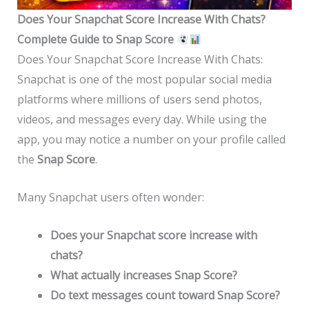
Does Your Snapchat Score Increase With Chats?
Complete Guide to Snap Score
Does Your Snapchat Score Increase With Chats:
Snapchat is one of the most popular social media
platforms where millions of users send photos,
videos, and messages every day. While using the
app, you may notice a number on your profile called
the
Snap Score
.
Many Snapchat users often wonder:
Does your Snapchat score increase with
chats?
What actually increases Snap Score?
Do text messages count toward Snap Score?