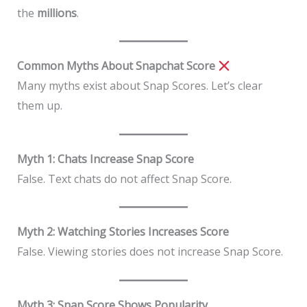
the
millions
.
Common Myths About Snapchat Score
Many myths exist about Snap Scores. Let’s clear
them up.
Myth 1: Chats Increase Snap Score
False. Text chats do not affect Snap Score.
Myth 2: Watching Stories Increases Score
False. Viewing stories does not increase Snap Score.
Myth 3: Snap Score Shows Popularity