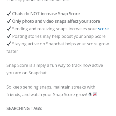
Chats do NOT increase Snap Score
Only photo and video snaps affect your score
Sending and receiving snaps increases your
score
Posting stories may help boost your Snap Score
Staying active on Snapchat helps your score grow
faster
Snap Score is simply a fun way to track how active
you are on Snapchat.
So keep sending snaps, maintain streaks with
friends, and watch your Snap Score grow!
SEARCHING TAGS: