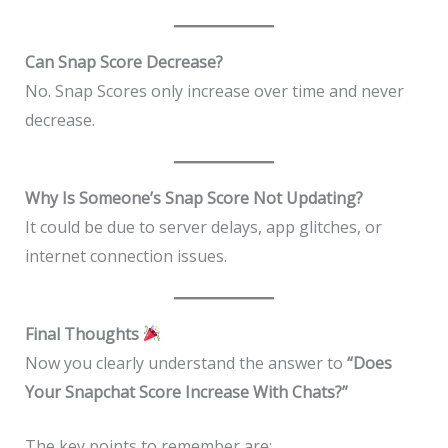
Can Snap Score Decrease?
No. Snap Scores only increase over time and never
decrease.
Why Is Someone’s Snap Score Not Updating?
It could be due to server delays, app glitches, or
internet connection issues.
Final Thoughts
Now you clearly understand the answer to
“Does
Your Snapchat Score Increase With Chats?”
The key points to remember are: