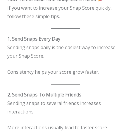
If you want to increase your Snap Score quickly,
follow these simple tips.
1. Send Snaps Every Day
Sending snaps daily is the easiest way to increase
your Snap Score.
Consistency helps your score grow faster.
2. Send Snaps To Multiple Friends
Sending snaps to several friends increases
interactions.
More interactions usually lead to faster score