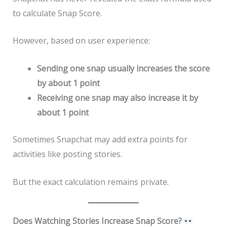
to calculate Snap Score.
However, based on user experience:
Sending one snap usually increases the score
by about 1 point
Receiving one snap may also increase it by
about 1 point
Sometimes Snapchat may add extra points for
activities like posting stories.
But the exact calculation remains private.
Does Watching Stories Increase Snap Score?