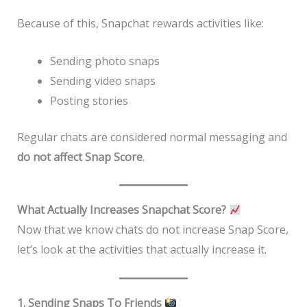
Because of this, Snapchat rewards activities like:
Sending photo snaps
Sending video snaps
Posting stories
Regular chats are considered normal messaging and
do not affect Snap Score
.
What Actually Increases Snapchat Score?
Now that we know chats do not increase Snap Score,
let’s look at the activities that actually increase it.
1. Sending Snaps To Friends