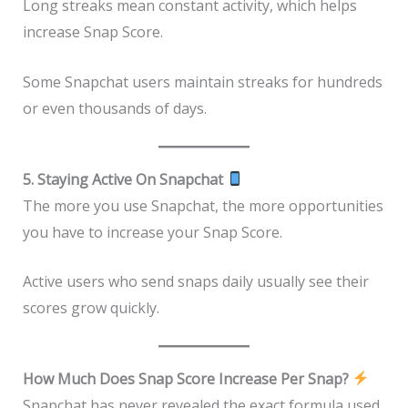
Long streaks mean constant activity, which helps
increase Snap Score.
Some Snapchat users maintain streaks for hundreds
or even thousands of days.
5. Staying Active On Snapchat
The more you use Snapchat, the more opportunities
you have to increase your Snap Score.
Active users who send snaps daily usually see their
scores grow quickly.
How Much Does Snap Score Increase Per Snap?
Snapchat has never revealed the exact formula used