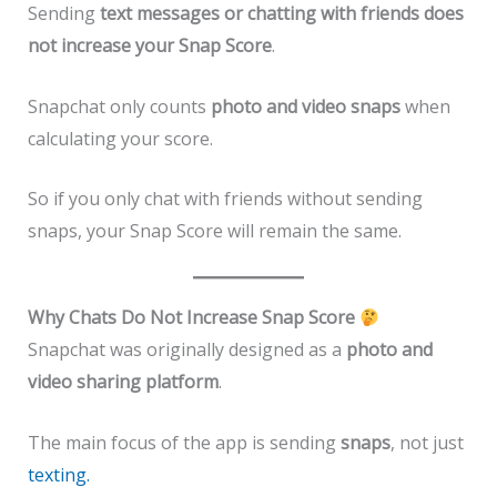
Sending
text messages or chatting with friends does
not increase your Snap Score
.
Snapchat only counts
photo and video snaps
when
calculating your score.
So if you only chat with friends without sending
snaps, your Snap Score will remain the same.
Why Chats Do Not Increase Snap Score
Snapchat was originally designed as a
photo and
video sharing platform
.
The main focus of the app is sending
snaps
, not just
texting.