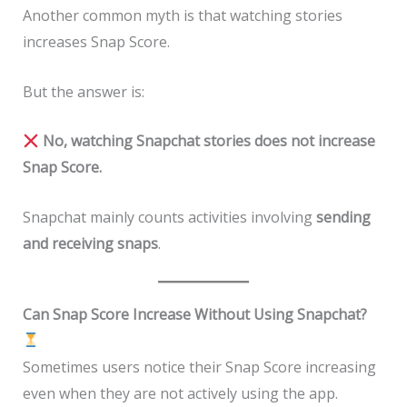
Another common myth is that watching stories
increases Snap Score.
But the answer is:
No, watching Snapchat stories does not increase
Snap Score.
Snapchat mainly counts activities involving
sending
and receiving snaps
.
Can Snap Score Increase Without Using Snapchat?
Sometimes users notice their Snap Score increasing
even when they are not actively using the app.