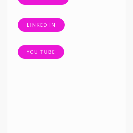
LINKED IN
YOU TUBE