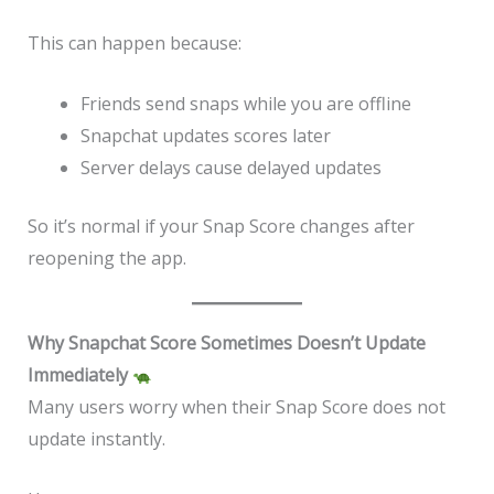
This can happen because:
Friends send snaps while you are offline
Snapchat updates scores later
Server delays cause delayed updates
So it’s normal if your Snap Score changes after
reopening the app.
Why Snapchat Score Sometimes Doesn’t Update
Immediately
Many users worry when their Snap Score does not
update instantly.