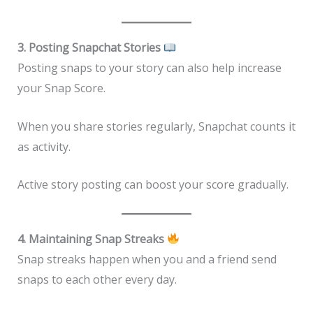
3. Posting Snapchat Stories
Posting snaps to your story can also help increase
your Snap Score.
When you share stories regularly, Snapchat counts it
as activity.
Active story posting can boost your score gradually.
4. Maintaining Snap Streaks
Snap streaks happen when you and a friend send
snaps to each other every day.