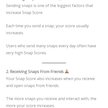
Sending snaps is one of the biggest factors that
increase Snap Score.
Each time you send a snap, your score usually
increases.
Users who send many snaps every day often have
very high Snap Scores.
2. Receiving Snaps From Friends
Your Snap Score also increases when you receive
and open snaps from friends.
The more snaps you receive and interact with, the
more your score increases.