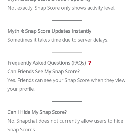
Not exactly. Snap Score only shows activity level.
Myth 4: Snap Score Updates Instantly
Sometimes it takes time due to server delays.
Frequently Asked Questions (FAQs)
Can Friends See My Snap Score?
Yes. Friends can see your Snap Score when they view
your profile.
Can I Hide My Snap Score?
No. Snapchat does not currently allow users to hide
Snap Scores.