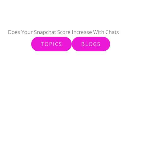
Skip
to
content
Does Your Snapchat Score Increase With Chats
TOPICS
BLOGS