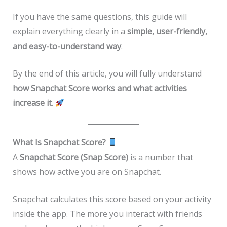
If you have the same questions, this guide will
explain everything clearly in a
simple, user-friendly,
and easy-to-understand way
.
By the end of this article, you will fully understand
how Snapchat Score works and what activities
increase it
.
What Is Snapchat Score?
A
Snapchat Score (Snap Score)
is a number that
shows how active you are on Snapchat.
Snapchat calculates this score based on your activity
inside the app. The more you interact with friends