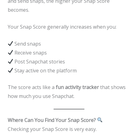
and send snaps, the higher your Snap Score
becomes.
Your Snap Score generally increases when you:
Send snaps
Receive snaps
Post Snapchat stories
Stay active on the platform
The score acts like a
fun activity tracker
that shows
how much you use Snapchat.
Where Can You Find Your Snap Score?
Checking your Snap Score is very easy.