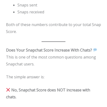
Snaps sent
Snaps received
Both of these numbers contribute to your total Snap
Score.
Does Your Snapchat Score Increase With Chats?
This is one of the most common questions among
Snapchat users.
The simple answer is:
No, Snapchat Score does NOT increase with
chats.