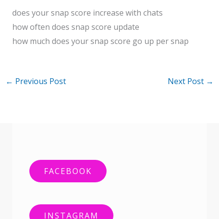
does your snap score increase with chats
how often does snap score update
how much does your snap score go up per snap
←
Previous Post
Next Post
→
FACEBOOK
INSTAGRAM