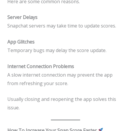
Here are some common reasons.
Server Delays
Snapchat servers may take time to update scores.
App Glitches
Temporary bugs may delay the score update.
Internet Connection Problems
A slow internet connection may prevent the app
from refreshing your score.
Usually closing and reopening the app solves this
issue.
How To Increase Your Snap Score Faster