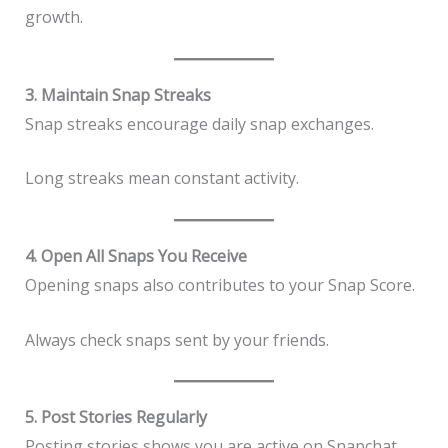
growth.
3. Maintain Snap Streaks
Snap streaks encourage daily snap exchanges.
Long streaks mean constant activity.
4. Open All Snaps You Receive
Opening snaps also contributes to your Snap Score.
Always check snaps sent by your friends.
5. Post Stories Regularly
Posting stories shows you are active on Snapchat.