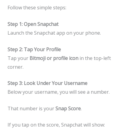
Follow these simple steps:
Step 1: Open Snapchat
Launch the Snapchat app on your phone.
Step 2: Tap Your Profile
Tap your
Bitmoji or profile icon
in the top-left
corner.
Step 3: Look Under Your Username
Below your username, you will see a number.
That number is your
Snap Score
.
If you tap on the score, Snapchat will show: