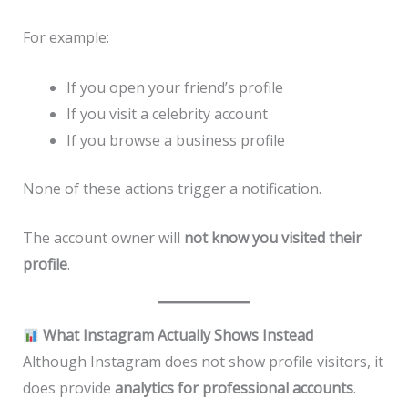
For example:
If you open your friend’s profile
If you visit a celebrity account
If you browse a business profile
None of these actions trigger a notification.
The account owner will
not know you visited their
profile
.
What Instagram Actually Shows Instead
Although Instagram does not show profile visitors, it
does provide
analytics for professional accounts
.