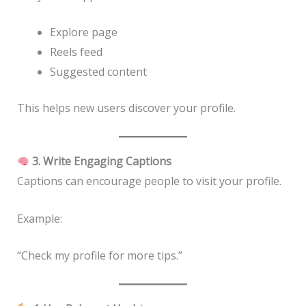
Explore page
Reels feed
Suggested content
This helps new users discover your profile.
3. Write Engaging Captions
Captions can encourage people to visit your profile.
Example:
“Check my profile for more tips.”