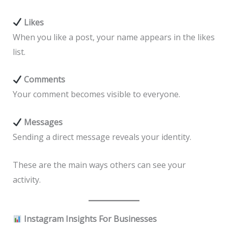
Likes
When you like a post, your name appears in the likes
list.
Comments
Your comment becomes visible to everyone.
Messages
Sending a direct message reveals your identity.
These are the main ways others can see your
activity.
Instagram Insights For Businesses