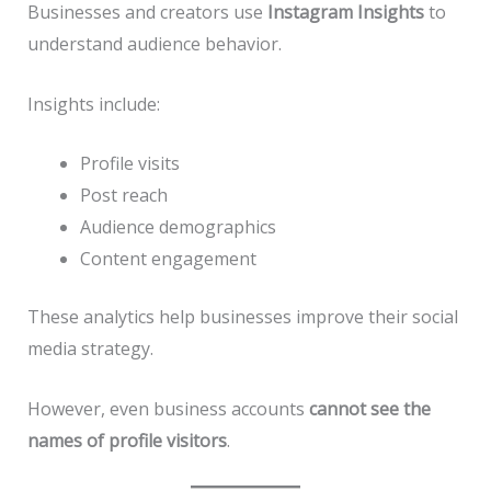
Businesses and creators use
Instagram Insights
to
understand audience behavior.
Insights include:
Profile visits
Post reach
Audience demographics
Content engagement
These analytics help businesses improve their social
media strategy.
However, even business accounts
cannot see the
names of profile visitors
.