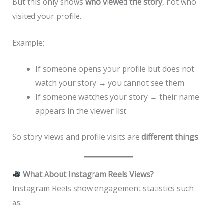
But this only shows
who viewed the story
, not who
visited your profile.
Example:
If someone opens your profile but does not
watch your story → you cannot see them
If someone watches your story → their name
appears in the viewer list
So story views and profile visits are
different things
.
What About Instagram Reels Views?
Instagram Reels show engagement statistics such
as: