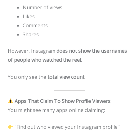
Number of views
Likes
Comments
Shares
However, Instagram
does not show the usernames
of people who watched the reel
.
You only see the
total view count
.
Apps That Claim To Show Profile Viewers
You might see many apps online claiming:
“Find out who viewed your Instagram profile.”