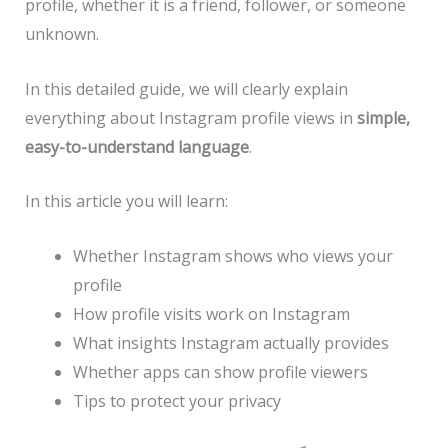
profile, whether it is a friend, follower, or someone
unknown.
In this detailed guide, we will clearly explain
everything about Instagram profile views in
simple,
easy-to-understand language
.
In this article you will learn:
Whether Instagram shows who views your
profile
How profile visits work on Instagram
What insights Instagram actually provides
Whether apps can show profile viewers
Tips to protect your privacy