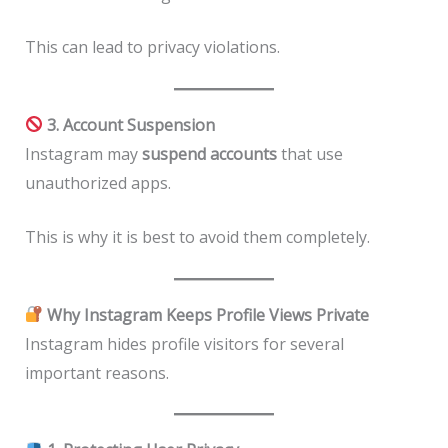
This can lead to privacy violations.
3. Account Suspension
Instagram may
suspend accounts
that use
unauthorized apps.
This is why it is best to avoid them completely.
Why Instagram Keeps Profile Views Private
Instagram hides profile visitors for several
important reasons.