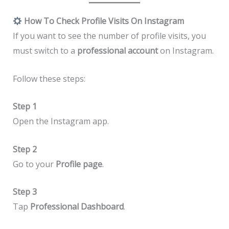
How To Check Profile Visits On Instagram
If you want to see the number of profile visits, you
must switch to a
professional account
on Instagram.
Follow these steps:
Step 1
Open the Instagram app.
Step 2
Go to your
Profile page
.
Step 3
Tap
Professional Dashboard
.