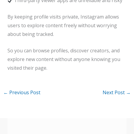
Third-party viewer apps are unreliable and risky
By keeping profile visits private, Instagram allows
users to explore content freely without worrying
about being tracked.
So you can browse profiles, discover creators, and
explore new content without anyone knowing you
visited their page.
←
Previous Post
Next Post
→