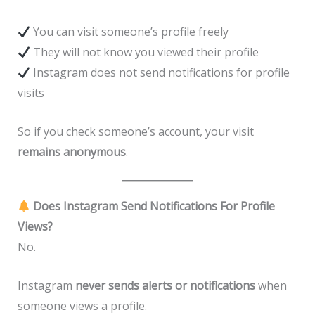
You can visit someone’s profile freely
They will not know you viewed their profile
Instagram does not send notifications for profile
visits
So if you check someone’s account, your visit
remains anonymous
.
Does Instagram Send Notifications For Profile
Views?
No.
Instagram
never sends alerts or notifications
when
someone views a profile.