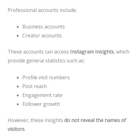
Professional accounts include:
Business accounts
Creator accounts
These accounts can access
Instagram Insights
, which
provide general statistics such as:
Profile visit numbers
Post reach
Engagement rate
Follower growth
However, these insights
do not reveal the names of
visitors
.