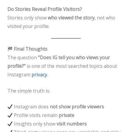
Do Stories Reveal Profile Visitors?
Stories only show
who viewed the story
, not who
visited your profile.
Final Thoughts
The question
“Does IG tell you who views your
profile?”
is one of the most searched topics about
Instagram
privacy.
The simple truth is:
Instagram does
not show profile viewers
Profile visits remain
private
Insights only show
visit numbers