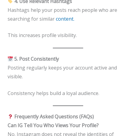
4. Use Relevant Hashtags
Hashtags help your posts reach people who are
searching for similar
content.
This increases profile visibility.
5. Post Consistently
Posting regularly keeps your account active and
visible.
Consistency helps build a loyal audience.
Frequently Asked Questions (FAQs)
Can IG Tell You Who Views Your Profile?
No. Instagram does not reveal the identities of