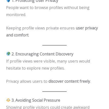
1. Protecting User Privacy
People want to browse profiles without being
monitored.
Keeping profile views private ensures
user privacy
and comfort
.
2. Encouraging Content Discovery
If profile views were visible, many users would
hesitate to explore new profiles.
Privacy allows users to
discover content freely
.
3. Avoiding Social Pressure
Showing profile visitors could create awkward