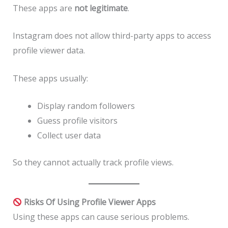
These apps are
not legitimate
.
Instagram does not allow third-party apps to access
profile viewer data.
These apps usually:
Display random followers
Guess profile visitors
Collect user data
So they cannot actually track profile views.
Risks Of Using Profile Viewer Apps
Using these apps can cause serious problems.