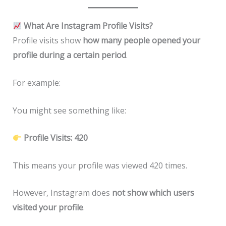
What Are Instagram Profile Visits?
Profile visits show
how many people opened your
profile during a certain period
.
For example:
You might see something like:
Profile Visits: 420
This means your profile was viewed 420 times.
However, Instagram does
not show which users
visited your profile
.