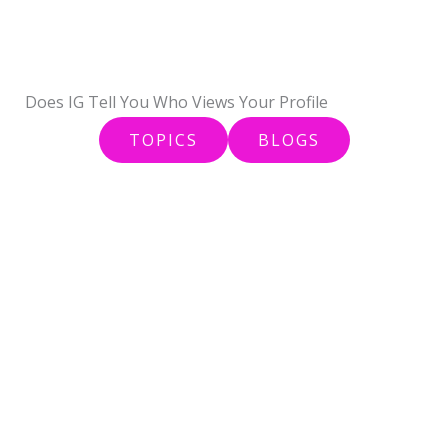
Skip
to
content
Does IG Tell You Who Views Your Profile
TOPICS
BLOGS