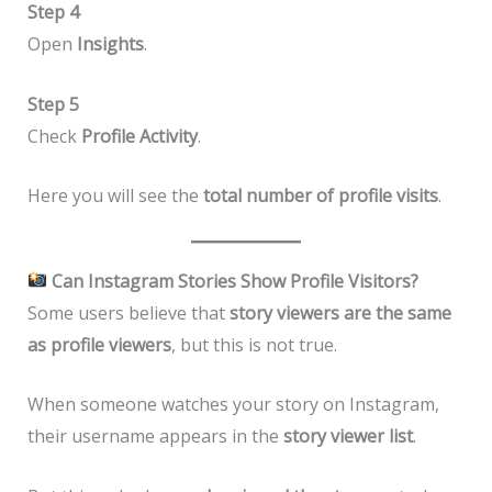
Step 4
Open
Insights
.
Step 5
Check
Profile Activity
.
Here you will see the
total number of profile visits
.
Can Instagram Stories Show Profile Visitors?
Some users believe that
story viewers are the same
as profile viewers
, but this is not true.
When someone watches your story on Instagram,
their username appears in the
story viewer list
.