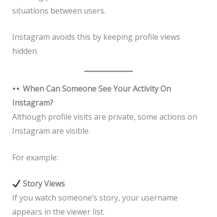
situations between users.
Instagram avoids this by keeping profile views
hidden.
When Can Someone See Your Activity On
Instagram?
Although profile visits are private, some actions on
Instagram are visible.
For example:
Story Views
If you watch someone’s story, your username
appears in the viewer list.