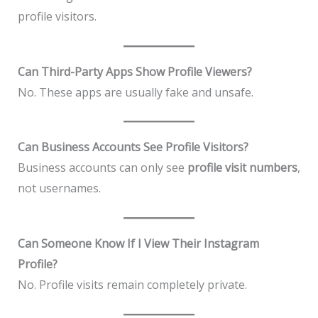
profile visitors.
Can Third-Party Apps Show Profile Viewers?
No. These apps are usually fake and unsafe.
Can Business Accounts See Profile Visitors?
Business accounts can only see
profile visit numbers
,
not usernames.
Can Someone Know If I View Their Instagram
Profile?
No. Profile visits remain completely private.