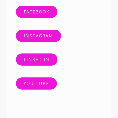
FACEBOOK
INSTAGRAM
LINKED IN
YOU TUBE