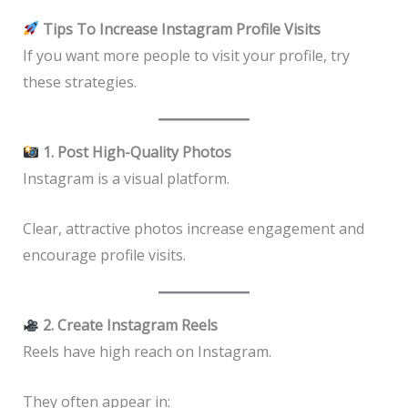
Tips To Increase Instagram Profile Visits
If you want more people to visit your profile, try
these strategies.
1. Post High-Quality Photos
Instagram is a visual platform.
Clear, attractive photos increase engagement and
encourage profile visits.
2. Create Instagram Reels
Reels have high reach on Instagram.
They often appear in: