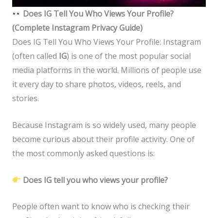
Does IG Tell You Who Views Your Profile?
(Complete Instagram Privacy Guide)
Does IG Tell You Who Views Your Profile: Instagram
(often called
IG
) is one of the most popular social
media platforms in the world. Millions of people use
it every day to share photos, videos, reels, and
stories.
Because Instagram is so widely used, many people
become curious about their profile activity. One of
the most commonly asked questions is:
Does IG tell you who views your profile?
People often want to know who is checking their