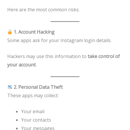
Here are the most common risks.
1. Account Hacking
Some apps ask for your Instagram login details.
Hackers may use this information to
take control of
your account
.
2. Personal Data Theft
These apps may collect:
Your email
Your contacts
Your messages