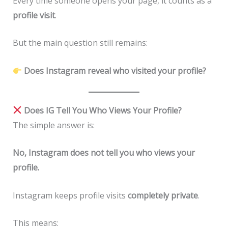
Every time someone opens your page, it counts as a
profile visit
.
But the main question still remains:
Does Instagram reveal who visited your profile?
Does IG Tell You Who Views Your Profile?
The simple answer is:
No, Instagram does not tell you who views your
profile.
Instagram keeps profile visits
completely private
.
This means: