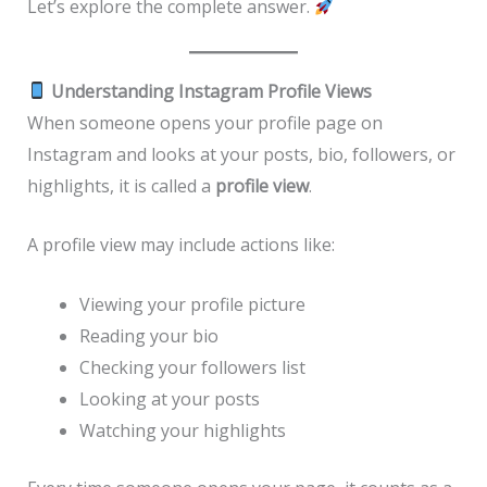
Let’s explore the complete answer.
Understanding Instagram Profile Views
When someone opens your profile page on
Instagram and looks at your posts, bio, followers, or
highlights, it is called a
profile view
.
A profile view may include actions like:
Viewing your profile picture
Reading your bio
Checking your followers list
Looking at your posts
Watching your highlights